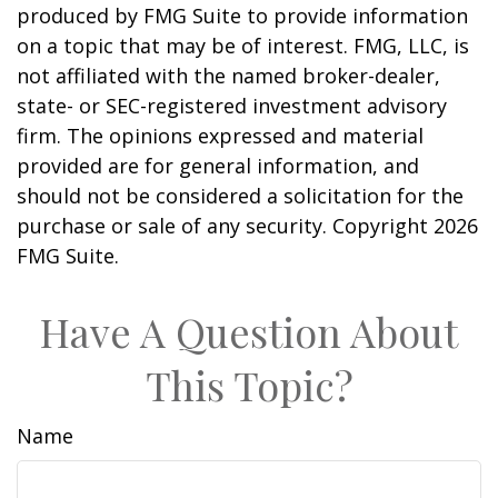
produced by FMG Suite to provide information
on a topic that may be of interest. FMG, LLC, is
not affiliated with the named broker-dealer,
state- or SEC-registered investment advisory
firm. The opinions expressed and material
provided are for general information, and
should not be considered a solicitation for the
purchase or sale of any security. Copyright
2026
FMG Suite.
Have A Question About
This Topic?
Name