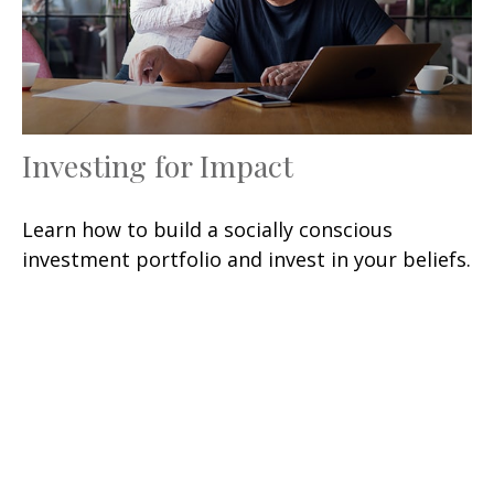
Investing for Impact
Learn how to build a socially conscious
investment portfolio and invest in your beliefs.