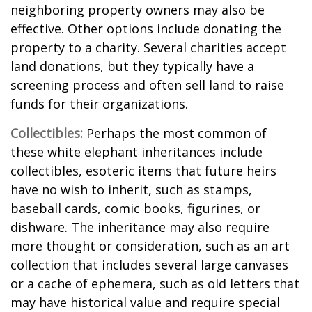
neighboring property owners may also be
effective. Other options include donating the
property to a charity. Several charities accept
land donations, but they typically have a
screening process and often sell land to raise
funds for their organizations.
Collectibles:
Perhaps the most common of
these white elephant inheritances include
collectibles, esoteric items that future heirs
have no wish to inherit, such as stamps,
baseball cards, comic books, figurines, or
dishware. The inheritance may also require
more thought or consideration, such as an art
collection that includes several large canvases
or a cache of ephemera, such as old letters that
may have historical value and require special