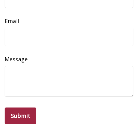
Email
Message