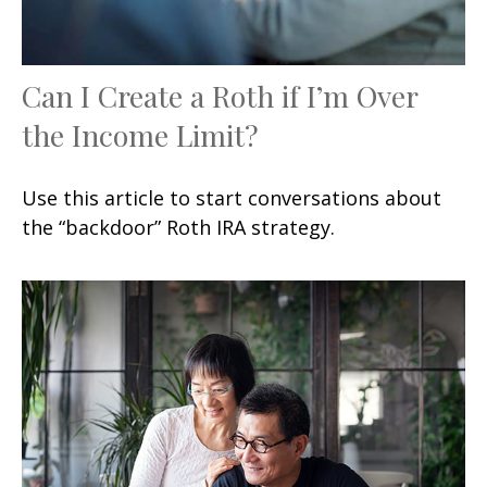
Can I Create a Roth if I’m Over
the Income Limit?
Use this article to start conversations about
the “backdoor” Roth IRA strategy.