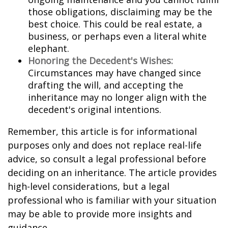
those obligations, disclaiming may be the
best choice. This could be real estate, a
business, or perhaps even a literal white
elephant.
Honoring the Decedent's Wishes:
Circumstances may have changed since
drafting the will, and accepting the
inheritance may no longer align with the
decedent's original intentions.
Remember, this article is for informational
purposes only and does not replace real-life
advice, so consult a legal professional before
deciding on an inheritance. The article provides
high-level considerations, but a legal
professional who is familiar with your situation
may be able to provide more insights and
guidance.