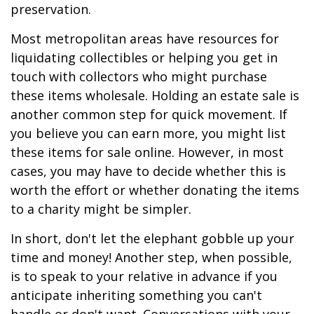
preservation.
Most metropolitan areas have resources for
liquidating collectibles or helping you get in
touch with collectors who might purchase
these items wholesale. Holding an estate sale is
another common step for quick movement. If
you believe you can earn more, you might list
these items for sale online. However, in most
cases, you may have to decide whether this is
worth the effort or whether donating the items
to a charity might be simpler.
In short, don't let the elephant gobble up your
time and money! Another step, when possible,
is to speak to your relative in advance if you
anticipate inheriting something you can't