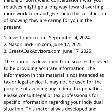
handle or don't want. Conversations with your
relatives might go a long way toward averting
more work later and give them the satisfaction
of knowing they are caring for you in the
present.
1. Investopedia.com, September 4, 2024
2. NasonLawFirm.com, June 17, 2025
3. GreatAOakAdvisors.com, June 17, 2025
The content is developed from sources believed
to be providing accurate information. The
information in this material is not intended as
tax or legal advice. It may not be used for the
purpose of avoiding any federal tax penalties.
Please consult legal or tax professionals for
specific information regarding your individual
situation. This material was developed and