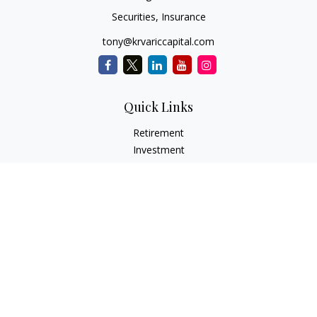
Securities, Insurance
tony@krvariccapital.com
Quick Links
Retirement
Investment
Estate
Insurance
Tax
Money
Lifestyle
Latest Articles
All Videos
All Calculators
LPL
Financial Form CRS