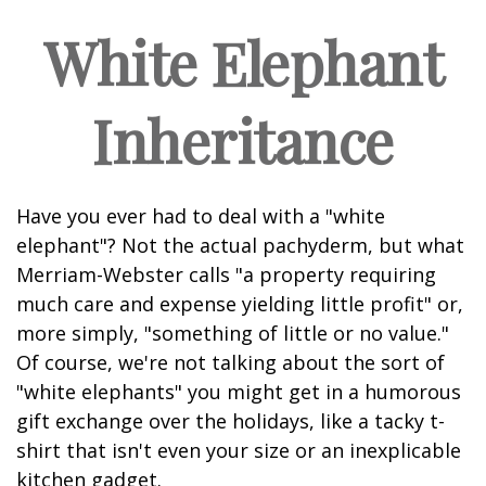
White Elephant
Inheritance
Have you ever had to deal with a "white
elephant"? Not the actual pachyderm, but what
Merriam-Webster calls "a property requiring
much care and expense yielding little profit" or,
more simply, "something of little or no value."
Of course, we're not talking about the sort of
"white elephants" you might get in a humorous
gift exchange over the holidays, like a tacky t-
shirt that isn't even your size or an inexplicable
kitchen gadget.