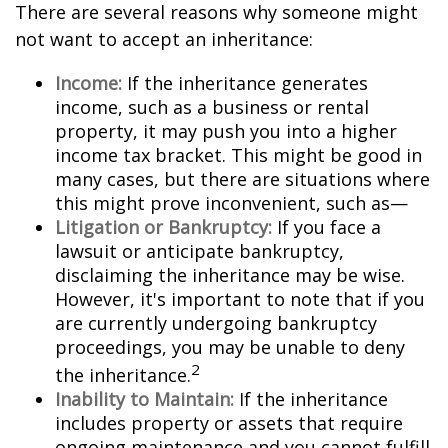
There are several reasons why someone might
not want to accept an inheritance:
Income:
If the inheritance generates
income, such as a business or rental
property, it may push you into a higher
income tax bracket. This might be good in
many cases, but there are situations where
this might prove inconvenient, such as—
Litigation or Bankruptcy:
If you face a
lawsuit or anticipate bankruptcy,
disclaiming the inheritance may be wise.
However, it's important to note that if you
are currently undergoing bankruptcy
proceedings, you may be unable to deny
2
the inheritance.
Inability to Maintain:
If the inheritance
includes property or assets that require
ongoing maintenance and you cannot fulfill