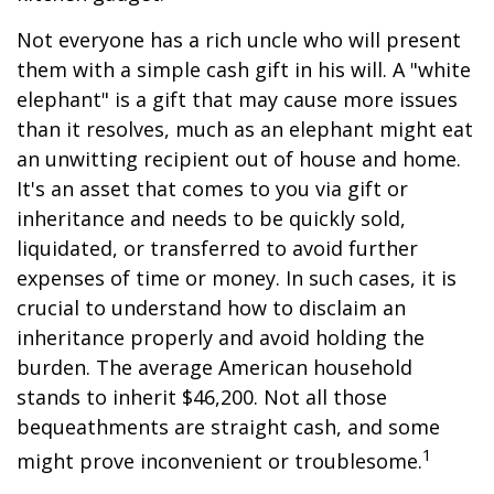
Not everyone has a rich uncle who will present
them with a simple cash gift in his will. A "white
elephant" is a gift that may cause more issues
than it resolves, much as an elephant might eat
an unwitting recipient out of house and home.
It's an asset that comes to you via gift or
inheritance and needs to be quickly sold,
liquidated, or transferred to avoid further
expenses of time or money. In such cases, it is
crucial to understand how to disclaim an
inheritance properly and avoid holding the
burden. The average American household
stands to inherit $46,200. Not all those
bequeathments are straight cash, and some
1
might prove inconvenient or troublesome.