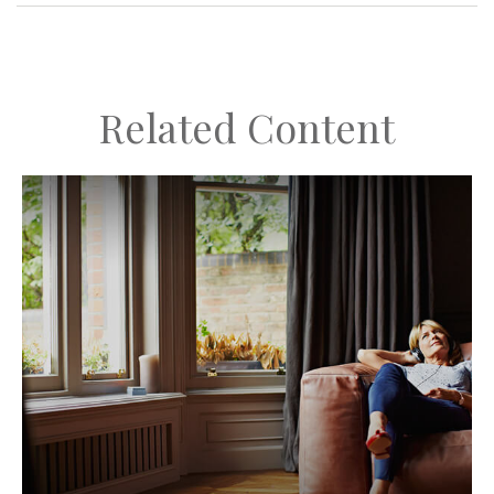
Related Content