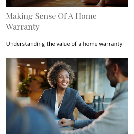
Making Sense Of A Home
Warranty
Understanding the value of a home warranty.