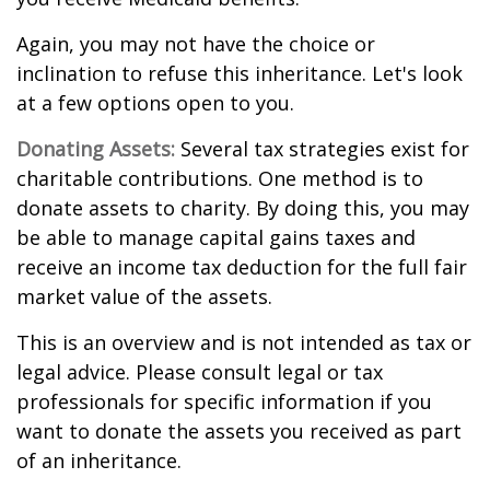
Again, you may not have the choice or
inclination to refuse this inheritance. Let's look
at a few options open to you.
Donating Assets:
Several tax strategies exist for
charitable contributions. One method is to
donate assets to charity. By doing this, you may
be able to manage capital gains taxes and
receive an income tax deduction for the full fair
market value of the assets.
This is an overview and is not intended as tax or
legal advice. Please consult legal or tax
professionals for specific information if you
want to donate the assets you received as part
of an inheritance.