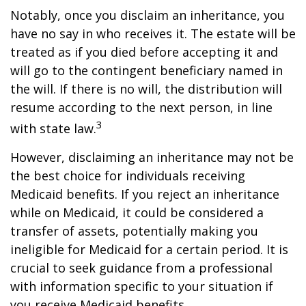
Notably, once you disclaim an inheritance, you
have no say in who receives it. The estate will be
treated as if you died before accepting it and
will go to the contingent beneficiary named in
the will. If there is no will, the distribution will
resume according to the next person, in line
3
with state law.
However, disclaiming an inheritance may not be
the best choice for individuals receiving
Medicaid benefits. If you reject an inheritance
while on Medicaid, it could be considered a
transfer of assets, potentially making you
ineligible for Medicaid for a certain period. It is
crucial to seek guidance from a professional
with information specific to your situation if
you receive Medicaid benefits.