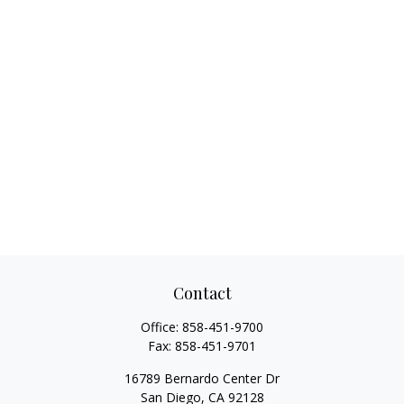
Contact
Office:
858-451-9700
Fax:
858-451-9701
16789 Bernardo Center Dr
San Diego,
CA
92128