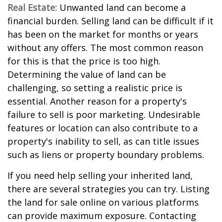
Real Estate:
Unwanted land can become a
financial burden. Selling land can be difficult if it
has been on the market for months or years
without any offers. The most common reason
for this is that the price is too high.
Determining the value of land can be
challenging, so setting a realistic price is
essential. Another reason for a property's
failure to sell is poor marketing. Undesirable
features or location can also contribute to a
property's inability to sell, as can title issues
such as liens or property boundary problems.
If you need help selling your inherited land,
there are several strategies you can try. Listing
the land for sale online on various platforms
can provide maximum exposure. Contacting