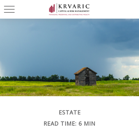
ESTATE
READ TIME: 6 MIN