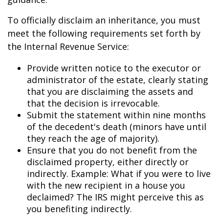
To officially disclaim an inheritance, you must
meet the following requirements set forth by
the Internal Revenue Service:
Provide written notice to the executor or
administrator of the estate, clearly stating
that you are disclaiming the assets and
that the decision is irrevocable.
Submit the statement within nine months
of the decedent's death (minors have until
they reach the age of majority).
Ensure that you do not benefit from the
disclaimed property, either directly or
indirectly. Example: What if you were to live
with the new recipient in a house you
declaimed? The IRS might perceive this as
you benefiting indirectly.