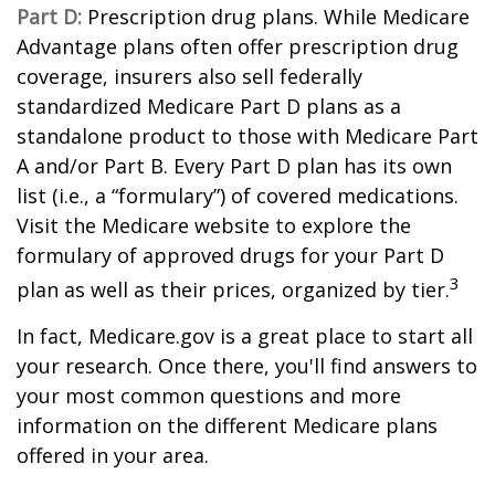
Part D:
Prescription drug plans. While Medicare
Advantage plans often offer prescription drug
coverage, insurers also sell federally
standardized Medicare Part D plans as a
standalone product to those with Medicare Part
A and/or Part B. Every Part D plan has its own
list (i.e., a “formulary”) of covered medications.
Visit the Medicare website to explore the
formulary of approved drugs for your Part D
3
plan as well as their prices, organized by tier.
In fact, Medicare.gov is a great place to start all
your research. Once there, you'll find answers to
your most common questions and more
information on the different Medicare plans
offered in your area.