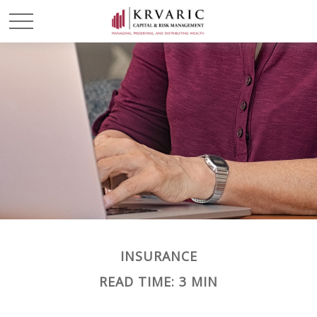
INSURANCE
READ TIME: 3 MIN