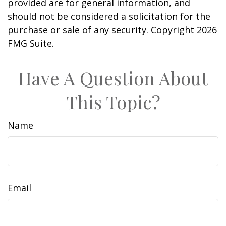
provided are for general information, and
should not be considered a solicitation for the
purchase or sale of any security. Copyright
2026
FMG Suite.
Have A Question About
This Topic?
Name
Email