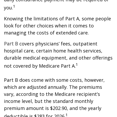
1
you.
Knowing the limitations of Part A, some people
look for other choices when it comes to
managing the costs of extended care.
Part B
covers physicians’ fees, outpatient
hospital care, certain home health services,
durable medical equipment, and other offerings
1
not covered by Medicare Part A.
Part B does come with some costs, however,
which are adjusted annually. The premiums
vary, according to the Medicare recipient’s
income level, but the standard monthly
premium amount is $202.90, and the yearly
1
deductible is $283 for 2026.