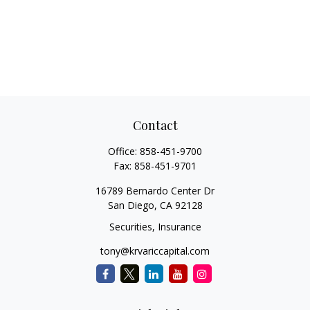
Contact
Office:
858-451-9700
Fax:
858-451-9701
16789 Bernardo Center Dr
San Diego,
CA
92128
Securities, Insurance
tony@krvariccapital.com