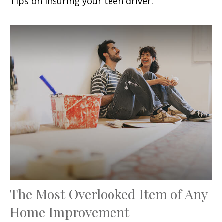
Tips on insuring your teen driver.
The Most Overlooked Item of Any
Home Improvement