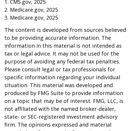
1. CMS.gov, 2025
2. Medicare.gov, 2025
3. Medicare.gov, 2025
The content is developed from sources believed
to be providing accurate information. The
information in this material is not intended as
tax or legal advice. It may not be used for the
purpose of avoiding any federal tax penalties.
Please consult legal or tax professionals for
specific information regarding your individual
situation. This material was developed and
produced by FMG Suite to provide information
on a topic that may be of interest. FMG, LLC, is
not affiliated with the named broker-dealer,
state- or SEC-registered investment advisory
firm. The opinions expressed and material