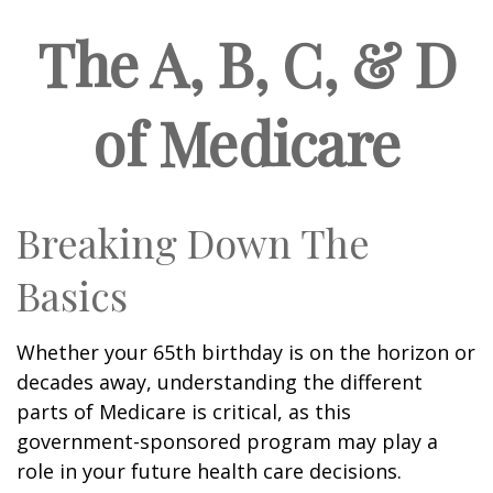
The A, B, C, & D
of Medicare
Breaking Down The
Basics
Whether your 65th birthday is on the horizon or
decades away, understanding the different
parts of Medicare is critical, as this
government-sponsored program may play a
role in your future health care decisions.