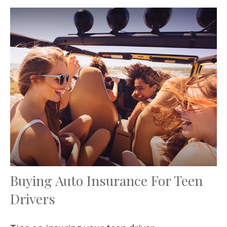
Buying Auto Insurance For Teen
Drivers