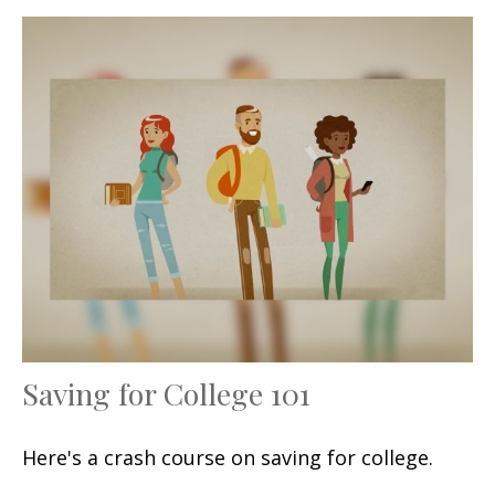
Saving for College 101
Here's a crash course on saving for college.