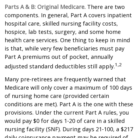
Parts A & B: Original Medicare.
There are two
components. In general, Part A covers inpatient
hospital care, skilled nursing facility costs,
hospice, lab tests, surgery, and some home
health care services. One thing to keep in mind
is that, while very few beneficiaries must pay
Part A premiums out of pocket, annually
1,2
adjusted standard deductibles still apply.
Many pre-retirees are frequently warned that
Medicare will only cover a maximum of 100 days
of nursing home care (provided certain
conditions are met). Part A is the one with these
provisions. Under the current Part A rules, you
would pay $0 for days 1-20 of care in a skilled
nursing facility (SNF). During days 21-100, a $217
daily coinsurance payment may be required of