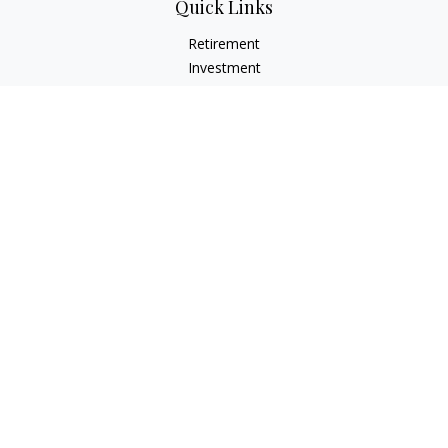
Quick Links
Retirement
Investment
Estate
Insurance
Tax
Money
Lifestyle
Latest Articles
All Videos
All Calculators
LPL
Financial Form CRS
Check the background of your financial professional on
FINRA's
BrokerCheck
.
The content is developed from sources believed to be
providing accurate information. The information in this
material is not intended as tax or legal advice. Please consult