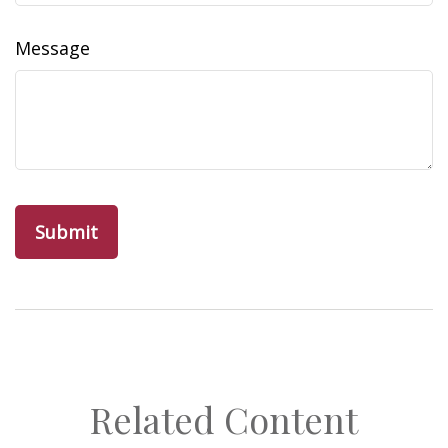
Message
Related Content