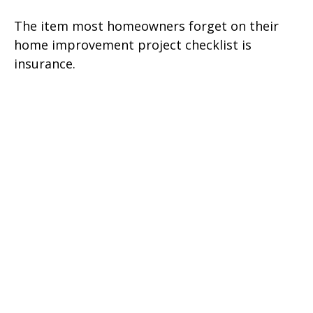
The item most homeowners forget on their
home improvement project checklist is
insurance.