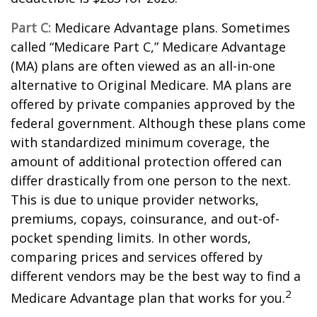
Part C:
Medicare Advantage plans. Sometimes
called “Medicare Part C,” Medicare Advantage
(MA) plans are often viewed as an all-in-one
alternative to Original Medicare. MA plans are
offered by private companies approved by the
federal government. Although these plans come
with standardized minimum coverage, the
amount of additional protection offered can
differ drastically from one person to the next.
This is due to unique provider networks,
premiums, copays, coinsurance, and out-of-
pocket spending limits. In other words,
comparing prices and services offered by
different vendors may be the best way to find a
2
Medicare Advantage plan that works for you.