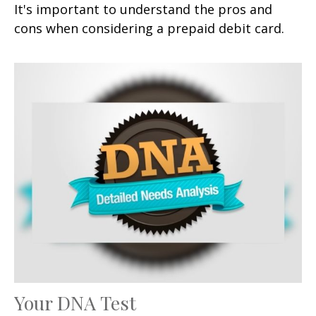
It's important to understand the pros and
cons when considering a prepaid debit card.
Your DNA Test