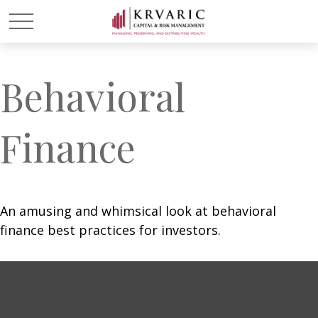
Behavioral
Finance
An amusing and whimsical look at behavioral
finance best practices for investors.