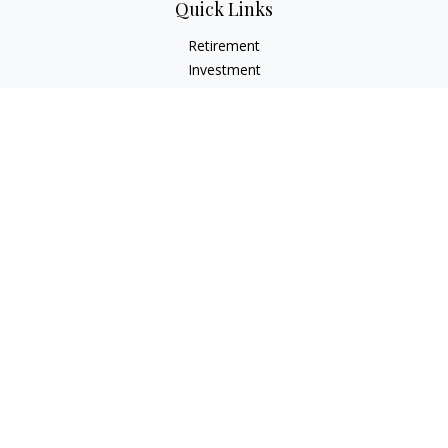
Quick Links
Retirement
Investment
Estate
Insurance
Tax
Money
Lifestyle
Latest Articles
All Videos
All Calculators
LPL
Financial Form CRS
Check the background of your financial professional on
FINRA's
BrokerCheck
.
The content is developed from sources believed to be
providing accurate information. The information in this
material is not intended as tax or legal advice. Please consult