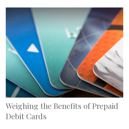
Weighing the Benefits of Prepaid
Debit Cards