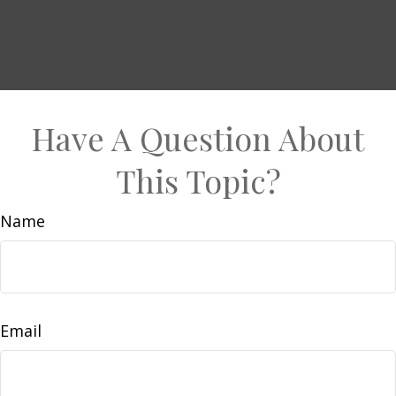
Have A Question About
This Topic?
Name
Email