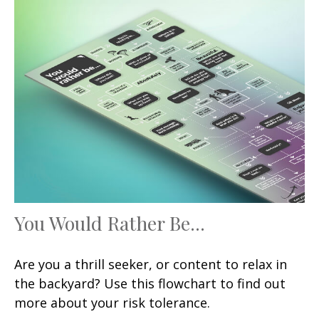
You Would Rather Be...
Are you a thrill seeker, or content to relax in
the backyard? Use this flowchart to find out
more about your risk tolerance.