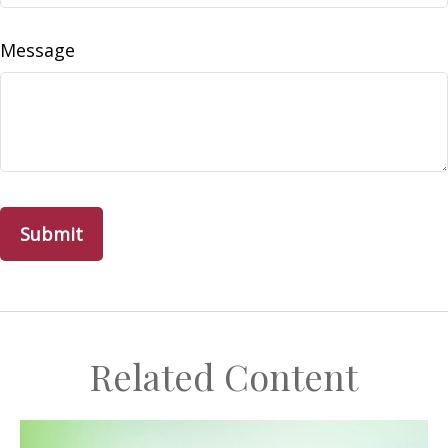
Message
Related Content