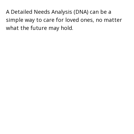
A Detailed Needs Analysis (DNA) can be a
simple way to care for loved ones, no matter
what the future may hold.