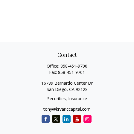
Contact
Office:
858-451-9700
Fax:
858-451-9701
16789 Bernardo Center Dr
San Diego,
CA
92128
Securities, Insurance
tony@krvariccapital.com