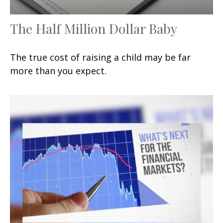
The Half Million Dollar Baby
The true cost of raising a child may be far
more than you expect.