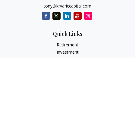
tony@krvariccapital.com
Quick Links
Retirement
Investment
Estate
Insurance
Tax
Money
Lifestyle
Latest Articles
All Videos
All Calculators
LPL
Financial Form CRS
Check the background of your financial professional on