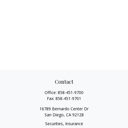
Contact
Office:
858-451-9700
Fax:
858-451-9701
16789 Bernardo Center Dr
San Diego,
CA
92128
Securities, Insurance