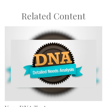
Related Content