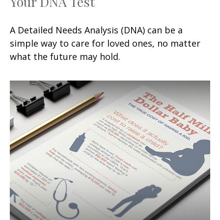
Your DNA Test
A Detailed Needs Analysis (DNA) can be a
simple way to care for loved ones, no matter
what the future may hold.