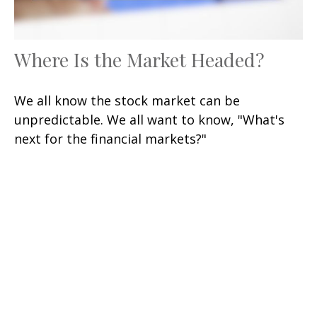
Where Is the Market Headed?
We all know the stock market can be
unpredictable. We all want to know, "What's
next for the financial markets?"