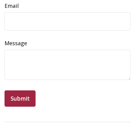
Email
Message