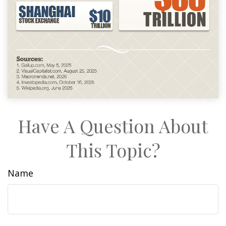
Have A Question About
This Topic?
Name