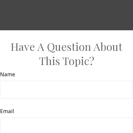
Have A Question About
This Topic?
Name
Email