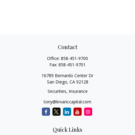
Contact
Office:
858-451-9700
Fax:
858-451-9701
16789 Bernardo Center Dr
San Diego,
CA
92128
Securities, Insurance
tony@krvariccapital.com
Quick Links