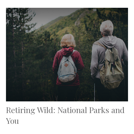
Retiring Wild: National Parks and
You