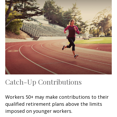
Catch-Up Contributions
Workers 50+ may make contributions to their
qualified retirement plans above the limits
imposed on younger workers.