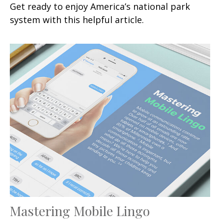
Get ready to enjoy America’s national park
system with this helpful article.
Mastering Mobile Lingo