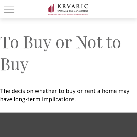
To Buy or Not to
Buy
The decision whether to buy or rent a home may
have long-term implications.