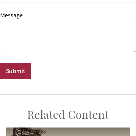
Message
Related Content