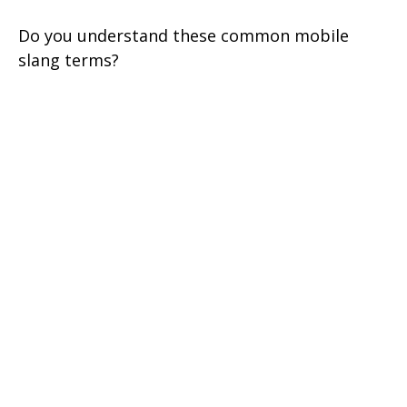
Do you understand these common mobile
slang terms?