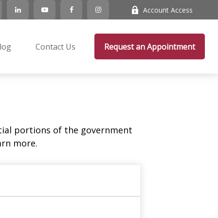
Account Access
log
Contact Us
Request an Appointment
ial portions of the government
arn more.