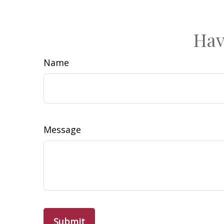
Hav
Name
Message