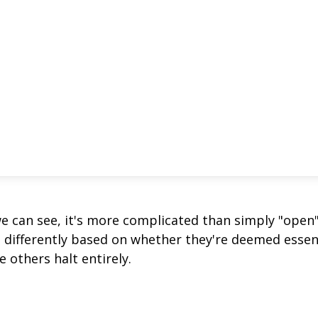
we can see, it's more complicated than simply "open
s differently based on whether they're deemed essen
 others halt entirely.