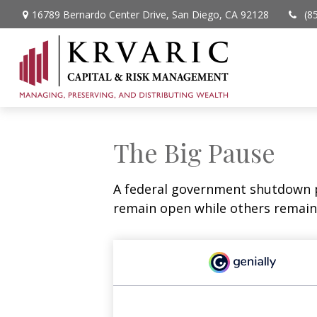
16789 Bernardo Center Drive,
San Diego,
CA
92128
(8
The Big Pause
A federal government shutdown p
remain open while others remain 