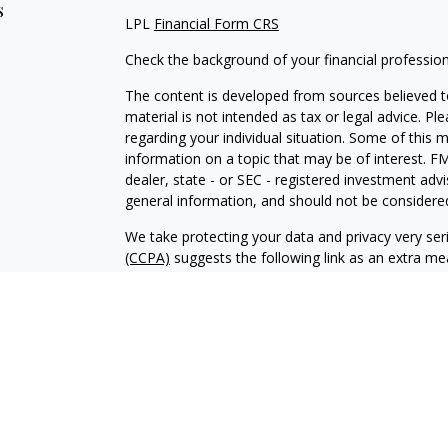
s
LPL
Financial Form CRS
Check the background of your financial professio
The content is developed from sources believed to
material is not intended as tax or legal advice. Pl
regarding your individual situation. Some of this
information on a topic that may be of interest. FM
dealer, state - or SEC - registered investment adv
general information, and should not be considered 
We take protecting your data and privacy very ser
(CCPA)
suggests the following link as an extra m
information
.
Copyright 2026 FMG Suite.
Tony Krvaric is a Registered Representative with 
Financial, a Registered Investment Advisor. Mem
The LPL Financial registered representative associ
business with residents of the following states: 