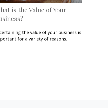
hat is the Value of Your
usiness?
certaining the value of your business is
portant for a variety of reasons.