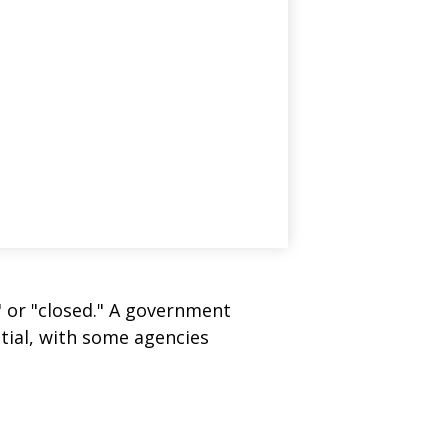
" or "closed." A government
tial, with some agencies