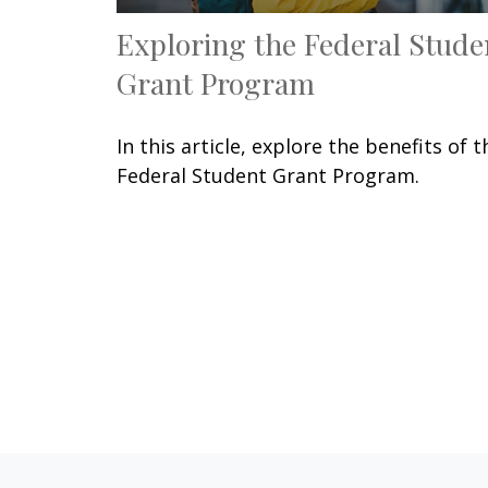
Exploring the Federal Stude
Grant Program
In this article, explore the benefits of t
Federal Student Grant Program.