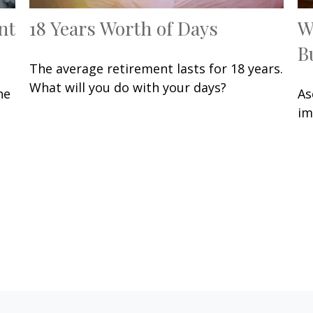
nt
18 Years Worth of Days
W
B
The average retirement lasts for 18 years.
What will you do with your days?
he
As
im