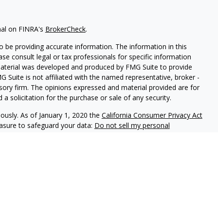
nal on FINRA's
BrokerCheck
.
 be providing accurate information. The information in this
ease consult legal or tax professionals for specific information
 material was developed and produced by FMG Suite to provide
G Suite is not affiliated with the named representative, broker -
isory firm. The opinions expressed and material provided are for
a solicitation for the purchase or sale of any security.
iously. As of January 1, 2020 the
California Consumer Privacy Act
easure to safeguard your data:
Do not sell my personal
and Securities and Advisory Services offered through LPL
ber
FINRA
&
SIPC
.
ated with this site may only discuss and/or transact securities
AZ, CA, CO, DE, FL, GA, ID, KY, LA, MD, NC, OH, SC and TX