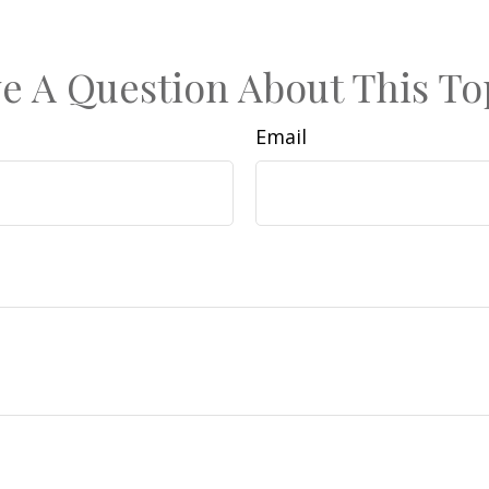
e A Question About This To
Email