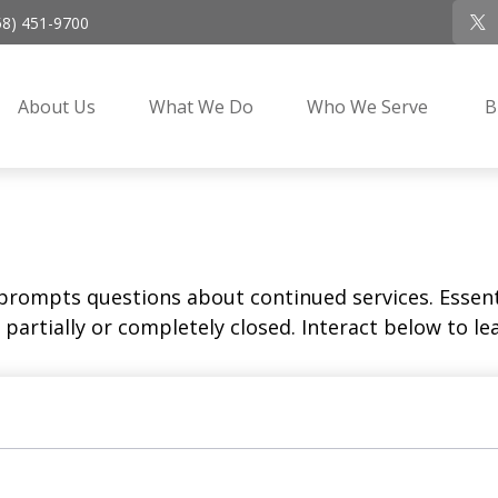
58) 451-9700
About Us
What We Do
Who We Serve
B
rompts questions about continued services. Essent
partially or completely closed. Interact below to le