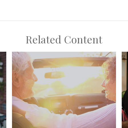
Related Content