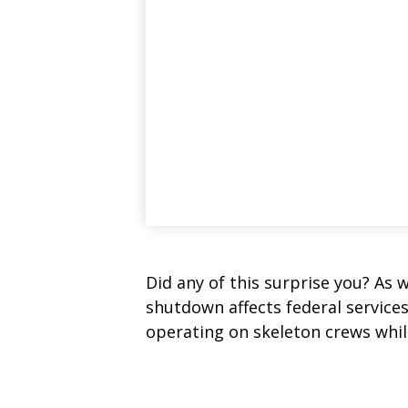
Did any of this surprise you? As 
shutdown affects federal service
operating on skeleton crews while