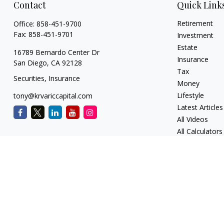
Contact
Quick Link
Retirement
Office:
858-451-9700
Fax:
858-451-9701
Investment
Estate
16789 Bernardo Center Dr
Insurance
San Diego,
CA
92128
Tax
Securities, Insurance
Money
Lifestyle
tony@krvariccapital.com
Latest Articles
All Videos
All Calculators