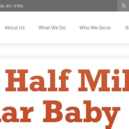
58) 451-9700
About Us
What We Do
Who We Serve
B