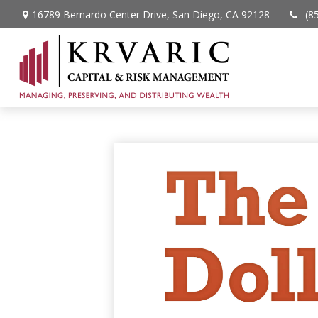
16789 Bernardo Center Drive,
San Diego,
CA
92128
(8