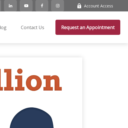
Account Access
log
Contact Us
Request an Appointment