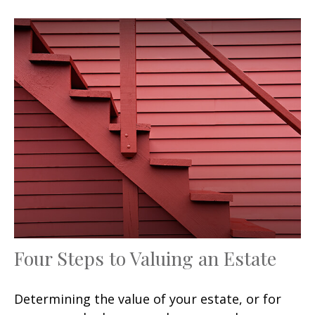
Four Steps to Valuing an Estate
Determining the value of your estate, or for