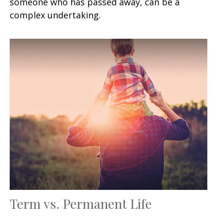
someone who has passed away, can be a
complex undertaking.
Term vs. Permanent Life