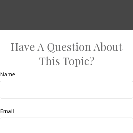
Have A Question About
This Topic?
Name
Email