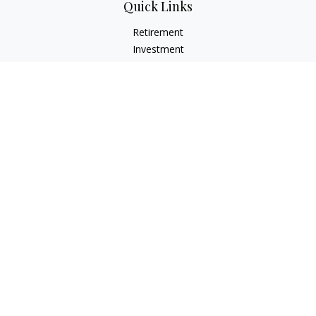
Quick Links
Retirement
Investment
Estate
Insurance
Tax
Money
Lifestyle
Latest Articles
All Videos
All Calculators
LPL
Financial Form CRS
Check the background of your financial professional on
FINRA's
BrokerCheck
.
The content is developed from sources believed to be
providing accurate information. The information in this
material is not intended as tax or legal advice. Please consult