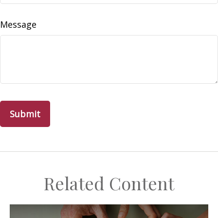
Message
Related Content