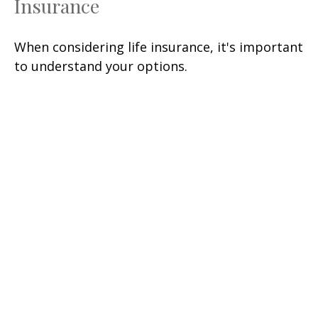
Insurance
When considering life insurance, it's important
to understand your options.