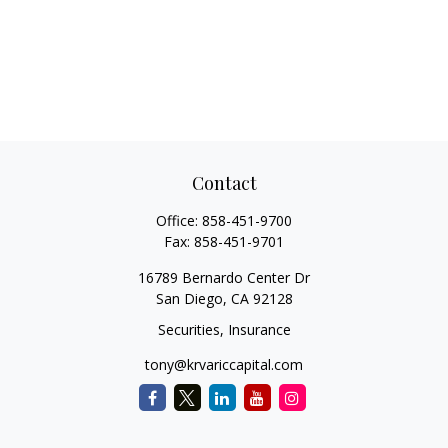
Contact
Office:
858-451-9700
Fax:
858-451-9701
16789 Bernardo Center Dr
San Diego,
CA
92128
Securities, Insurance
tony@krvariccapital.com