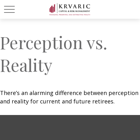
Perception vs.
Reality
There’s an alarming difference between perception
and reality for current and future retirees.