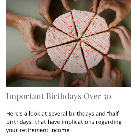
Important Birthdays Over 50
Here's a look at several birthdays and “half-
birthdays” that have implications regarding
your retirement income.