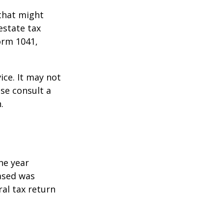
 that might
estate tax
orm 1041,
ice. It may not
ase consult a
.
he year
eased was
ral tax return