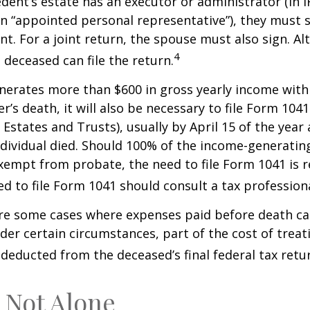
ent’s estate has an executor or administrator (in I
n “appointed personal representative”), they must s
t. For a joint return, the spouse must also sign. Alt
4
 deceased can file the return.
enerates more than $600 in gross yearly income wit
r’s death, it will also be necessary to file Form 104
 Estates and Trusts), usually by April 15 of the year 
ndividual died. Should 100% of the income-generatin
xempt from probate, the need to file Form 1041 is 
ed to file Form 1041 should consult a tax professiona
are some cases where expenses paid before death c
der certain circumstances, part of the cost of treati
 deducted from the deceased’s final federal tax retu
 Not Alone