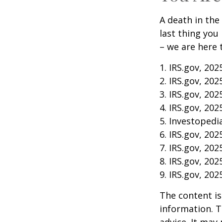
A death in the 
last thing you
– we are here 
1. IRS.gov, 202
2. IRS.gov, 202
3. IRS.gov, 202
4. IRS.gov, 202
5. Investopedia
6. IRS.gov, 202
7. IRS.gov, 202
8. IRS.gov, 202
9. IRS.gov, 202
The content is
information. T