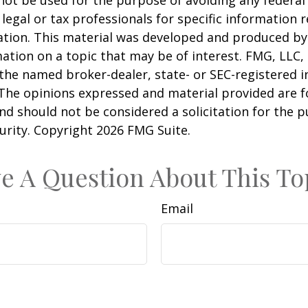
 not be used for the purpose of avoiding any federal 
 legal or tax professionals for specific information 
uation. This material was developed and produced b
ation on a topic that may be of interest. FMG, LLC, 
h the named broker-dealer, state- or SEC-registered
 The opinions expressed and material provided are f
nd should not be considered a solicitation for the 
curity. Copyright
2026 FMG Suite.
e A Question About This To
Email