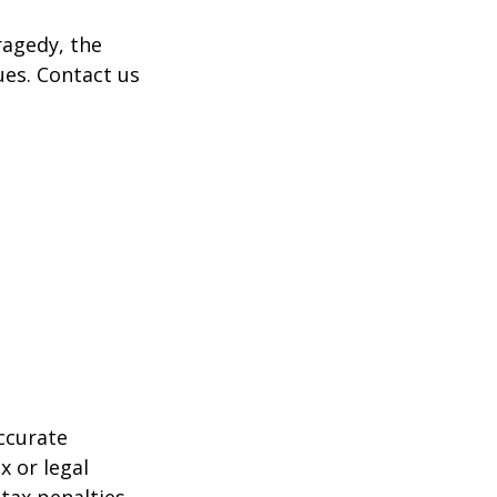
tragedy, the
ues. Contact us
ccurate
x or legal