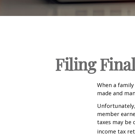
Filing Fina
When a family
made and many 
Unfortunately,
member earned 
taxes may be o
income tax ret