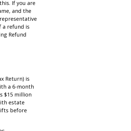
this. If you are
name, and the
 representative
 a refund is
ming Refund
x Return) is
with a 6-month
s $15 million
ith estate
ifts before