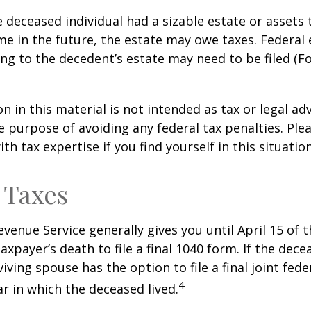
he deceased individual had a sizable estate or assets
e in the future, the estate may owe taxes. Federal 
ng to the decedent’s estate may need to be filed (F
n in this material is not intended as tax or legal adv
e purpose of avoiding any federal tax penalties. Ple
th tax expertise if you find yourself in this situation
 Taxes
evenue Service generally gives you until April 15 of t
axpayer’s death to file a final 1040 form. If the dec
iving spouse has the option to file a final joint fede
4
ar in which the deceased lived.