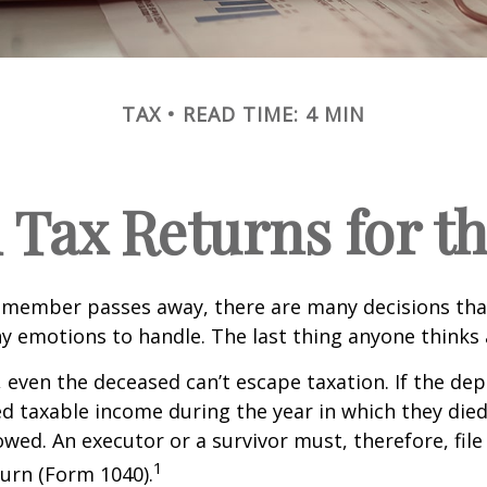
TAX
READ TIME: 4 MIN
l Tax Returns for 
 member passes away, there are many decisions tha
emotions to handle. The last thing anyone thinks a
 even the deceased can’t escape taxation. If the dep
taxable income during the year in which they died
wed. An executor or a survivor must, therefore, file 
1
urn (Form 1040).