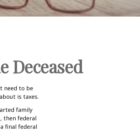
the Deceased
t need to be
bout is taxes.
arted family
, then federal
a final federal