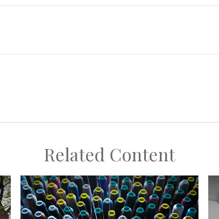
Related Content