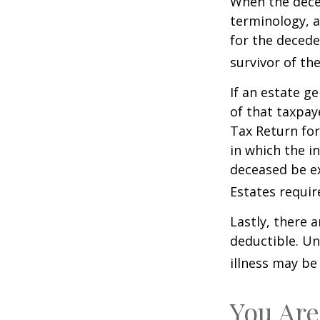
When the deced
terminology, a
for the deceden
survivor of the
If an estate g
of that taxpaye
Tax Return for
in which the i
deceased be e
Estates requir
Lastly, there 
deductible. Un
illness may be
You Are