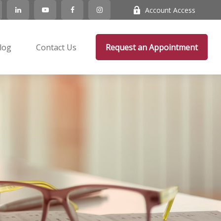
Account Access
log
Contact Us
Request an Appointment