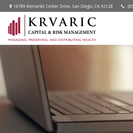
16789 Bernardo Center Drive,
San Diego,
CA
92128
(8