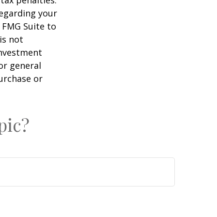
tax penalties.
regarding your
y FMG Suite to
is not
 investment
or general
purchase or
pic?