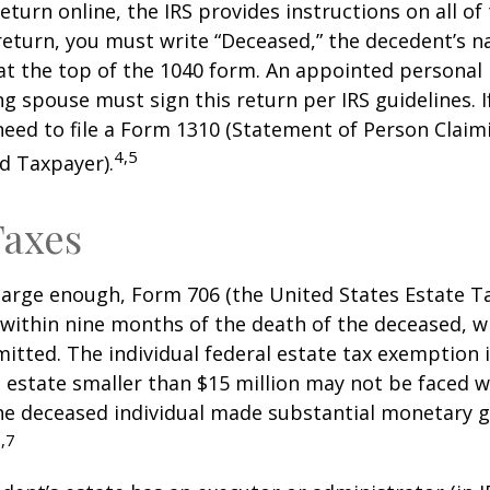
 return online, the IRS provides instructions on all of 
 return, you must write “Deceased,” the decedent’s 
at the top of the 1040 form. An appointed personal
ng spouse must sign this return per IRS guidelines. If
eed to file a Form 1310 (Statement of Person Clai
4,5
d Taxpayer).
Taxes
s large enough, Form 706 (the United States Estate Ta
 within nine months of the death of the deceased, 
itted. The individual federal estate tax exemption i
n estate smaller than $15 million may not be faced w
he deceased individual made substantial monetary g
,7