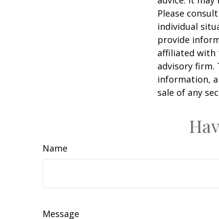
advice. It may
Please consult
individual sit
provide inform
affiliated wit
advisory firm.
information, a
sale of any se
Hav
Name
Message