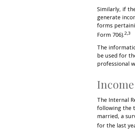
Similarly, if t
generate incom
forms pertaini
2,3
Form 706).
The informatio
be used for th
professional wi
Income
The Internal R
following the t
married, a surv
for the last ye