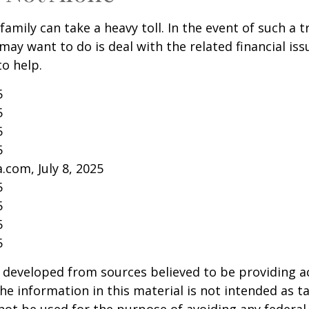
family can take a heavy toll. In the event of such a 
 may want to do is deal with the related financial iss
to help.
5
5
5
5
.com, July 8, 2025
5
5
5
5
 developed from sources believed to be providing a
he information in this material is not intended as ta