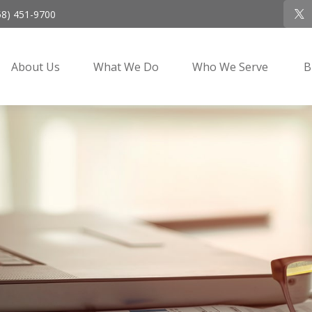
58) 451-9700
About Us
What We Do
Who We Serve
B