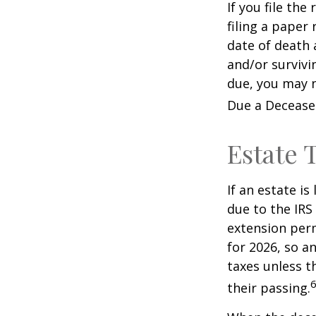
If you file the
filing a paper
date of death 
and/or survivi
due, you may n
Due a Decease
Estate 
If an estate i
due to the IRS
extension perm
for 2026, so a
taxes unless t
6
their passing.