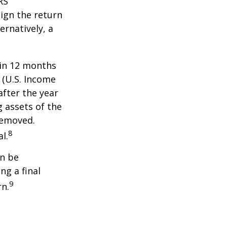
RS
ign the return
ernatively, a
hin 12 months
1 (U.S. Income
after the year
g assets of the
removed.
8
l.
an be
ng a final
9
rn.