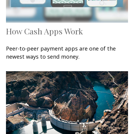
How Cash Apps Work
Peer-to-peer payment apps are one of the
newest ways to send money.