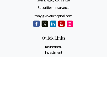
San Diego,
CA
92128
Securities, Insurance
tony@krvariccapital.com
Quick Links
Retirement
Investment
Estate
Insurance
Tax
Money
Lifestyle
Latest Articles
All Videos
All Calculators