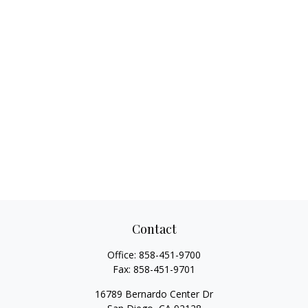
Contact
Office:
858-451-9700
Fax:
858-451-9701
16789 Bernardo Center Dr