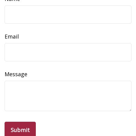
Email
Message