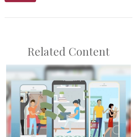
Related Content