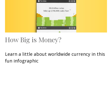
How Big is Money?
Learn a little about worldwide currency in this
fun infographic