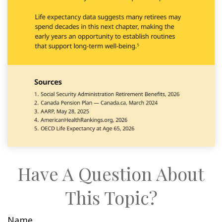
Have A Question About
This Topic?
Name