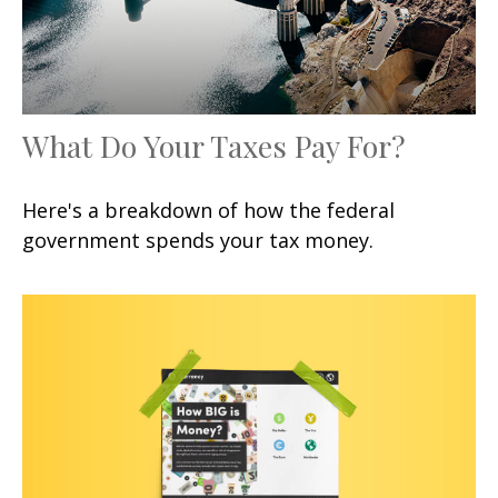
What Do Your Taxes Pay For?
Here's a breakdown of how the federal
government spends your tax money.